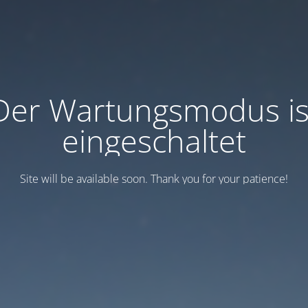
Der Wartungsmodus is
eingeschaltet
Site will be available soon. Thank you for your patience!